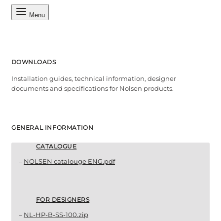
Menu
DOWNLOADS
Installation guides, technical information, designer
documents and specifications for Nolsen products.
GENERAL INFORMATION
CATALOGUE
–
NOLSEN catalouge ENG.pdf
FOR DESIGNERS
–
NL-HP-B-SS-100.zip