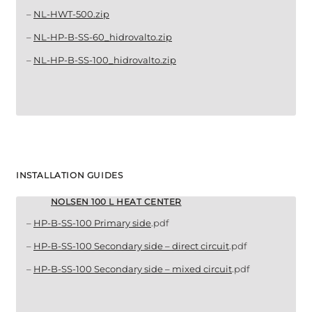
–
NL-HWT-500.zip
–
NL-HP-B-SS-60_hidrovalto.zip
–
NL-HP-B-SS-100_hidrovalto.zip
INSTALLATION GUIDES
NOLSEN 100 L HEAT CENTER
–
HP-B-SS-100 Primary side
.pdf
–
HP-B-SS-100 Secondary side – direct circuit
.pdf
–
HP-B-SS-100 Secondary side – mixed circuit
.pdf