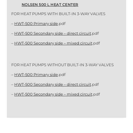
NOLSEN 500 L HEAT CENTER
FOR HEAT PUMPS WITH BUILT-IN 3-WAY VALVES
–
HWT-500 Primary side
.pdf
–
HWT-500 Secondary side – direct circuit
.pdf
–
HWT-500 Secondary side – mixed circuit
.pdf
FOR HEAT PUMPS WITHOUT BUILT-IN 3-WAY VALVES
–
HWT-500 Primary side
.pdf
–
HWT-500 Secondary side – direct circuit
.pdf
–
HWT-500 Secondary side – mixed circuit
.pdf