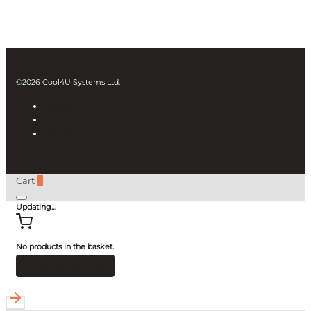
©2026 Cool4U Systems Ltd.
COOKIES
PRIVACY POLICY (HUN)
HU /
EN
Cart
0
Updating…
No products in the basket.
CONTINUE SHOPPING